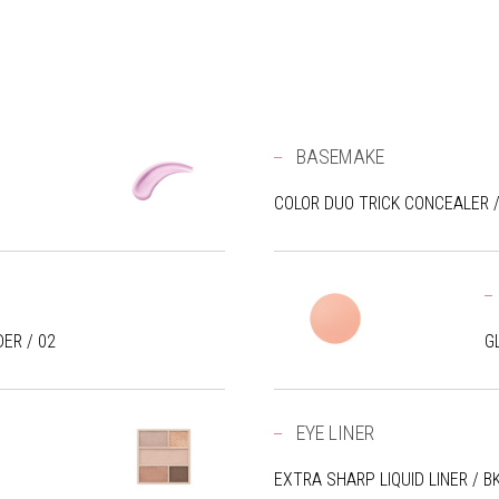
BASEMAKE
COLOR DUO TRICK CONCEALER /
ER / 02
G
EYE LINER
EXTRA SHARP LIQUID LINER / B