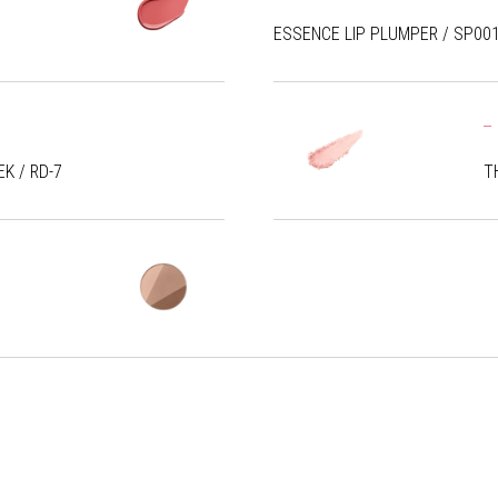
ESSENCE LIP PLUMPER / SP00
K / RD-7
T