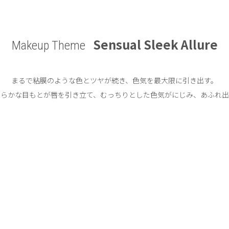
Sensual Sleek Allure
Makeup Theme
まるで粘膜のような色とツヤが続き、
色気を最大限に引き出す。
わらかな目もとが唇を引き立て、
むっちりとした色気がにじみ、あふれ出