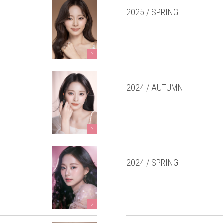
2025 / SPRING
2024 / AUTUMN
2024 / SPRING