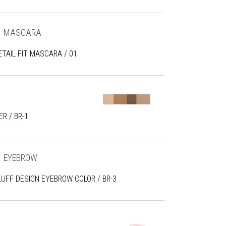
MASCARA
ETAIL FIT MASCARA / 01
R / BR-1
EYEBROW
LUFF DESIGN EYEBROW COLOR / BR-3