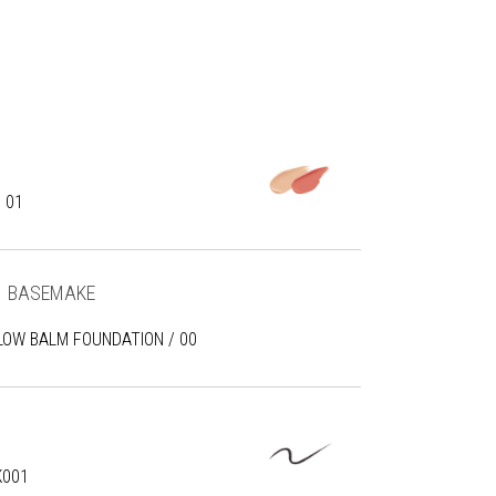
 01
BASEMAKE
LOW BALM FOUNDATION / 00
K001