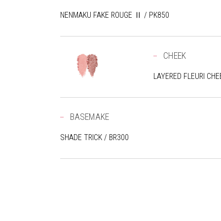
NENMAKU FAKE ROUGE Ⅱ / PK850
CHEEK
LAYERED FLEURI CHEE
BASEMAKE
SHADE TRICK / BR300