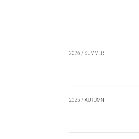
2026 / SUMMER
2025 / AUTUMN