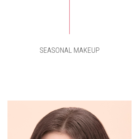
SEASONAL MAKEUP