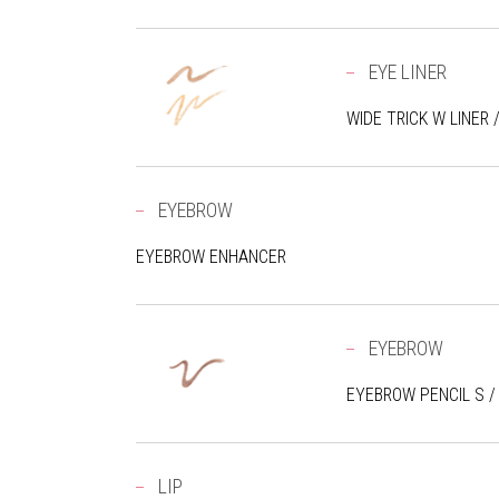
EYE LINER
WIDE TRICK W LINER 
EYEBROW
EYEBROW ENHANCER
EYEBROW
EYEBROW PENCIL S /
LIP