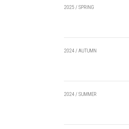
2025 / SPRING
2024 / AUTUMN
2024 / SUMMER