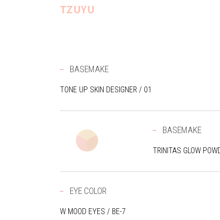
TZUYU
BASEMAKE
TONE UP SKIN DESIGNER / 01
BASEMAKE
TRINITAS GLOW POWD
EYE COLOR
W MOOD EYES / BE-7