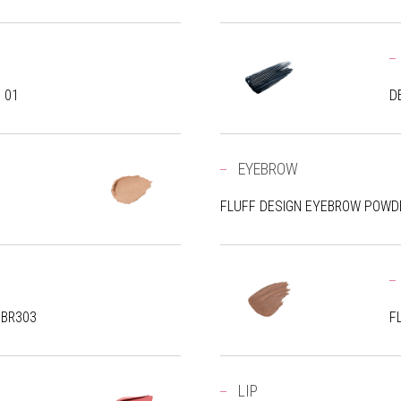
/ 01
D
EYEBROW
FLUFF DESIGN EYEBROW POWDE
 BR303
F
LIP