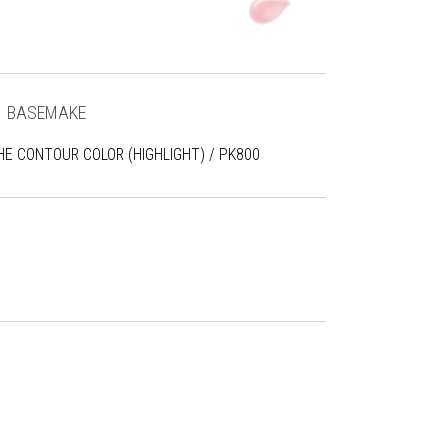
1
BASEMAKE
HE CONTOUR COLOR (HIGHLIGHT) / PK800