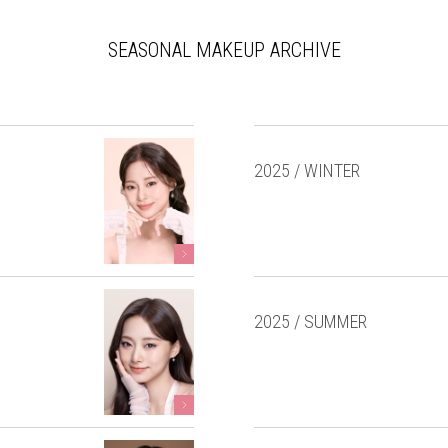
SEASONAL MAKEUP ARCHIVE
2025 / WINTER
2025 / SUMMER